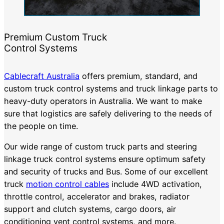
Premium Custom Truck
Control Systems
Cablecraft Australia
offers premium, standard, and
custom truck control systems and truck linkage parts to
heavy-duty operators in Australia. We want to make
sure that logistics are safely delivering to the needs of
the people on time.
Our wide range of custom truck parts and steering
linkage truck control systems ensure optimum safety
and security of trucks and Bus. Some of our excellent
truck
motion control cables
include 4WD activation,
throttle control, accelerator and brakes, radiator
support and clutch systems, cargo doors, air
conditioning vent control systems, and more.