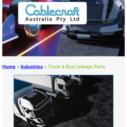
Home
»
Industries
»
Truck & Bus Linkage Parts