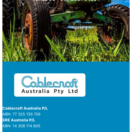
Cablecraft Australia P/L
ABN: 77 325 156 159
SRE Australia P/L
ABN: 14 308 114 805