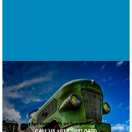
For more info on our products
CALL US +61 7 3881 0400