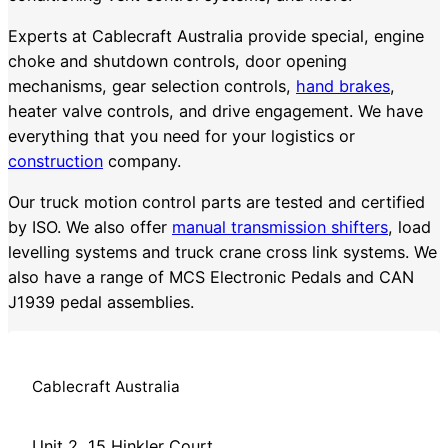
Experts at Cablecraft Australia provide special, engine
choke and shutdown controls, door opening
mechanisms, gear selection controls,
hand brakes
,
heater valve controls, and drive engagement. We have
everything that you need for your logistics or
construction
company.
Our truck motion control parts are tested and certified
by ISO. We also offer
manual transmission shifters
, load
levelling systems and truck crane cross link systems. We
also have a range of MCS Electronic Pedals and CAN
J1939 pedal assemblies.
Cablecraft Australia
Unit 2, 15 Hinkler Court