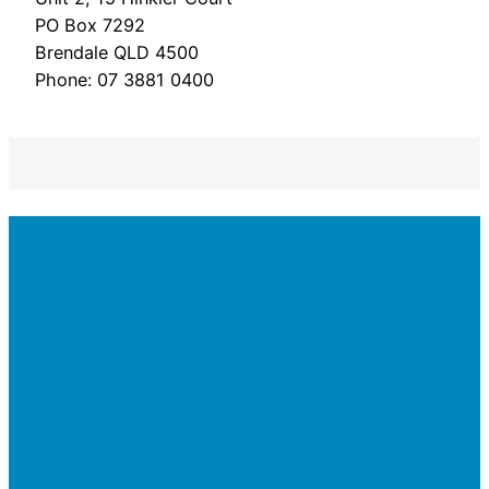
PO Box 7292
Brendale QLD 4500
Phone: 07 3881 0400