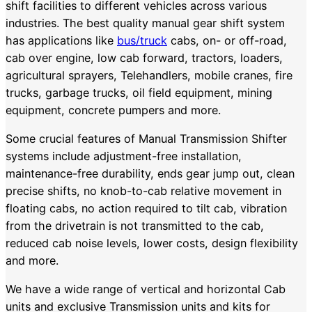
shift facilities to different vehicles across various
industries. The best quality manual gear shift system
has applications like
bus/truck
cabs, on- or off-road,
cab over engine, low cab forward, tractors, loaders,
agricultural sprayers, Telehandlers, mobile cranes, fire
trucks, garbage trucks, oil field equipment, mining
equipment, concrete pumpers and more.
Some crucial features of Manual Transmission Shifter
systems include adjustment-free installation,
maintenance-free durability, ends gear jump out, clean
precise shifts, no knob-to-cab relative movement in
floating cabs, no action required to tilt cab, vibration
from the drivetrain is not transmitted to the cab,
reduced cab noise levels, lower costs, design flexibility
and more.
We have a wide range of vertical and horizontal Cab
units and exclusive Transmission units and kits for