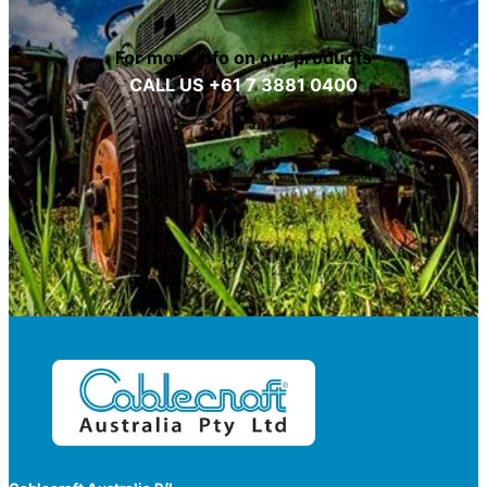
For more info on our products
CALL US +61 7 3881 0400