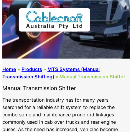
Home
»
Products
»
MTS Systems (Manual
Transmission Shifting)
»
Manual Transmission Shifter
Manual Transmission Shifter
The transportation industry has for many years
searched for a reliable shift system to replace the
cumbersome and maintenance prone rod linkages
commonly used in cab over trucks and rear engine
buses. As the need has increased, vehicles become