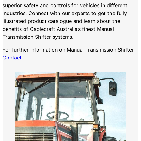
superior safety and controls for vehicles in different
industries. Connect with our experts to get the fully
illustrated product catalogue and learn about the
benefits of Cablecraft Australia’s finest Manual
Transmission Shifter systems.
For further information on Manual Transmission Shifter
Contact