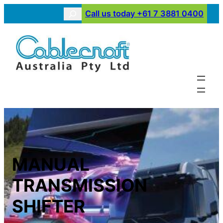
Skip
Search
Call us today +61 7 3881 0400
to
content
MANUAL
TRANSMISSION
SHIFTER