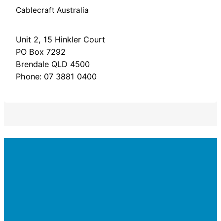
Cablecraft Australia
Unit 2, 15 Hinkler Court
PO Box 7292
Brendale QLD 4500
Phone: 07 3881 0400