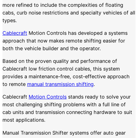
more refined to include the complexities of floating
cabs, curb noise restrictions and specialty vehicles of all
types.
Cablecraft
Motion Controls has developed a systems
approach that now makes remote shifting easier for
both the vehicle builder and the operator.
Based on the proven quality and performance of
Cablecraft low friction control cables, this system
provides a maintenance-free, cost-effective approach
to remote
manual transmission shifting
.
Cablecraft
Motion Controls
stands ready to solve your
most challenging shifting problems with a full line of
cab units and transmission connecting hardware to suit
most applications.
Manual Transmission Shifter systems offer auto gear